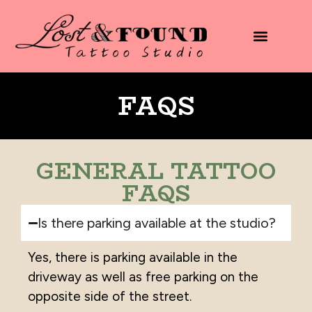
content
FAQS
GENERAL TATTOO
FAQS
Is there parking available at the studio?
Yes, there is parking available in the
driveway as well as free parking on the
opposite side of the street.