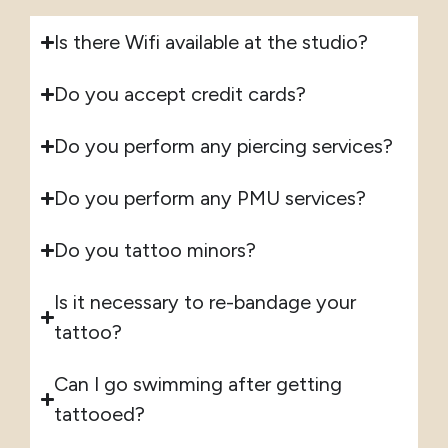
Is there Wifi available at the studio?
Do you accept credit cards?
Do you perform any piercing services?
Do you perform any PMU services?
Do you tattoo minors?
Is it necessary to re-bandage your
tattoo?
Can I go swimming after getting
tattooed?