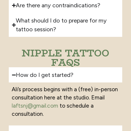
Are there any contraindications?
What should I do to prepare for my
tattoo session?
NIPPLE TATTOO
FAQS
How do I get started?
Ali’s process begins with a (free)
in-person
consultation here at the studio. Email
laftsnj@gmail.com
to schedule a
consultation.