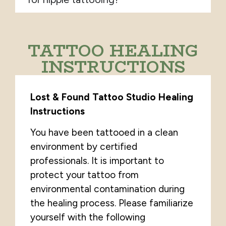
TATTOO HEALING
INSTRUCTIONS
Lost & Found Tattoo Studio Healing
Instructions
You have been tattooed in a clean
environment by certified
professionals. It is important to
protect your tattoo from
environmental contamination during
the healing process. Please familiarize
yourself with the following