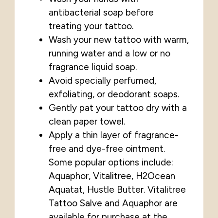
antibacterial soap before
treating your tattoo.
Wash your new tattoo with warm,
running water and a low or no
fragrance liquid soap.
Avoid specially perfumed,
exfoliating, or deodorant soaps.
Gently pat your tattoo dry with a
clean paper towel.
Apply a thin layer of fragrance-
free and dye-free ointment.
Some popular options include:
Aquaphor, Vitalitree, H2Ocean
Aquatat, Hustle Butter. Vitalitree
Tattoo Salve and Aquaphor are
available for purchase
at the