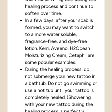
healing process and continue to
soften over time.
In a few days, after your scab is
formed, you may want to switch
to a more water soluble,
fragrance-free, and dye-free
lotion. Kerri, Aveeno, H2Ocean
Moisturizing Cream, Cetaphil are
some popular examples.
During the healing process, do
not submerge your new tattoo in
a bathtub. Do not go swimming or
use a hot tub until your tattoo is
completely healed. (Showering
with your new tattoo during the
healing process is perfectly