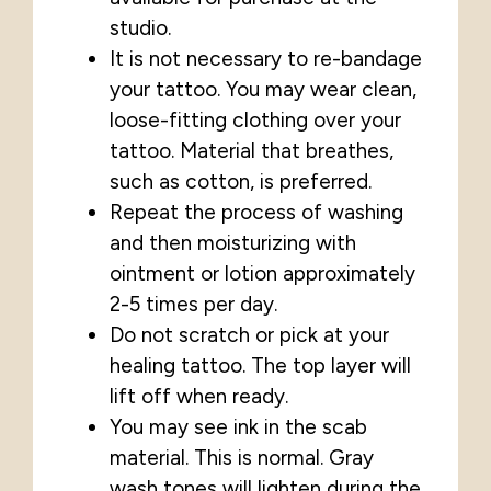
studio.
It is not necessary to re-bandage
your tattoo. You may wear clean,
loose-fitting clothing over your
tattoo. Material that breathes,
such as cotton, is preferred.
Repeat the process of washing
and then moisturizing with
ointment or lotion approximately
2-5 times per day.
Do not scratch or pick at your
healing tattoo. The top layer will
lift off when ready.
You may see ink in the scab
material. This is normal. Gray
wash tones will lighten during the