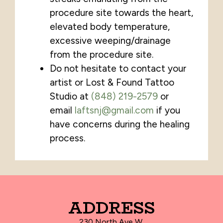
procedure site towards the heart,
elevated body temperature,
excessive weeping/drainage
from the procedure site.
Do not hesitate to contact your
artist or Lost & Found Tattoo
Studio at
(848) 219-2579
or
email
laftsnj@gmail.com
if you
have concerns during the healing
process.
ADDRESS
230 North Ave W.