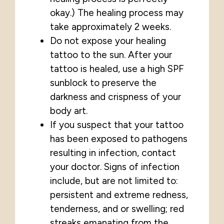
okay.) The healing process may
take approximately 2 weeks.
Do not expose your healing
tattoo to the sun. After your
tattoo is healed, use a high SPF
sunblock to preserve the
darkness and crispness of your
body art.
If you suspect that your tattoo
has been exposed to pathogens
resulting in infection, contact
your doctor. Signs of infection
include, but are not limited to:
persistent and extreme redness,
tenderness, and or swelling; red
streaks emanating from the