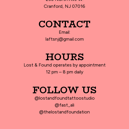
Cranford, NJ 07016
CONTACT
Email:
laftsnj@gmail.com
HOURS
Lost & Found operates by appointment
12 pm – 8 pm daily
FOLLOW US
@lostandfoundtattoostudio
@fast_ali
@thelostandfoundation