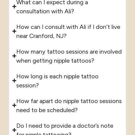
What can I expect during a
consultation with Ali?
How can I consult with Ali if I don’t live
near Cranford, NJ?
How many tattoo sessions are involved
when getting nipple tattoos?
How long is each nipple tattoo
session?
How far apart do nipple tattoo sessions
need to be scheduled?
Do I need to provide a doctor’s note
for nipple tattooing?