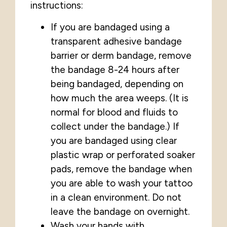
instructions:
If you are bandaged using a
transparent adhesive bandage
barrier or derm bandage, remove
the bandage 8-24 hours after
being bandaged, depending on
how much the area weeps. (It is
normal for blood and fluids to
collect under the bandage.) If
you are bandaged using clear
plastic wrap or perforated soaker
pads, remove the bandage when
you are able to wash your tattoo
in a clean environment. Do not
leave the bandage on overnight.
Wash your hands with